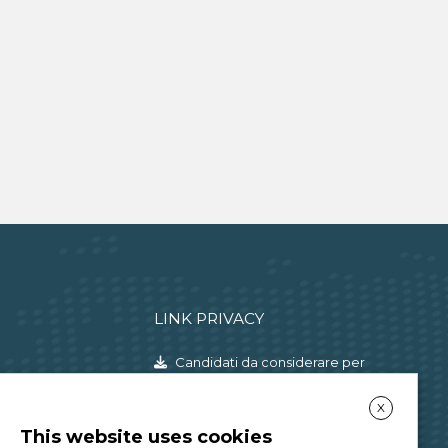
LINK PRIVACY
Candidati da considerare per
l'instaurazione di un rapporto di
X
lavoro
This website uses cookies
Consulenti e liberi professionisti,