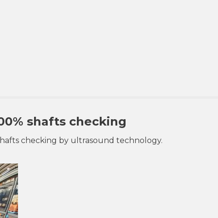
00% shafts checking
shafts checking by ultrasound technology.