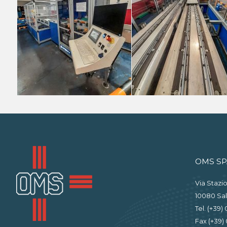
OMS SP
Via Stazio
10080 Sal
Tel. (+39)
Fax (+39) 