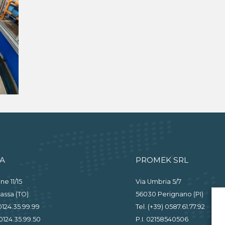
A
PROMEK SRL
ne 11/15
Via Umbria 5/7
assa (TO)
56030 Perignano (PI)
 0124.35.99.99
Tel. (+39) 0587.61.77.92
0124.35.99.50
P.I. 02158540506