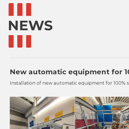
NEWS
New automatic equipment for 1
Installation of new automatic equipment for 100% 